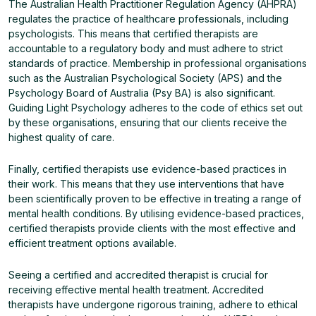
The Australian Health Practitioner Regulation Agency (AHPRA)
regulates the practice of healthcare professionals, including
psychologists. This means that certified therapists are
accountable to a regulatory body and must adhere to strict
standards of practice. Membership in professional organisations
such as the Australian Psychological Society (APS) and the
Psychology Board of Australia (Psy BA) is also significant.
Guiding Light Psychology adheres to the code of ethics set out
by these organisations, ensuring that our clients receive the
highest quality of care.
Finally, certified therapists use evidence-based practices in
their work. This means that they use interventions that have
been scientifically proven to be effective in treating a range of
mental health conditions. By utilising evidence-based practices,
certified therapists provide clients with the most effective and
efficient treatment options available.
Seeing a certified and accredited therapist is crucial for
receiving effective mental health treatment. Accredited
therapists have undergone rigorous training, adhere to ethical