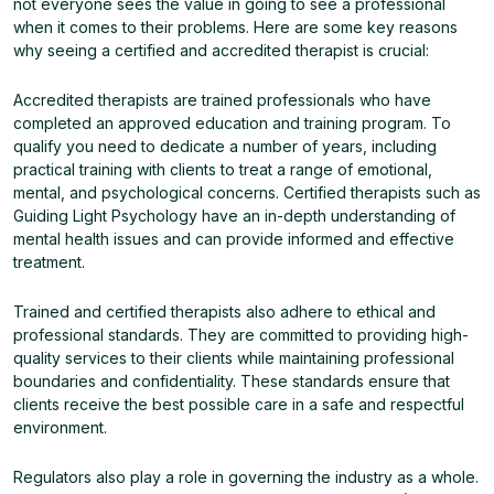
not everyone sees the value in going to see a professional
when it comes to their problems. Here are some key reasons
why seeing a certified and accredited therapist is crucial:
Accredited therapists are trained professionals who have
completed an approved education and training program. To
qualify you need to dedicate a number of years, including
practical training with clients to treat a range of emotional,
mental, and psychological concerns. Certified therapists such as
Guiding Light Psychology have an in-depth understanding of
mental health issues and can provide informed and effective
treatment.
Trained and certified therapists also adhere to ethical and
professional standards. They are committed to providing high-
quality services to their clients while maintaining professional
boundaries and confidentiality. These standards ensure that
clients receive the best possible care in a safe and respectful
environment.
Regulators also play a role in governing the industry as a whole.