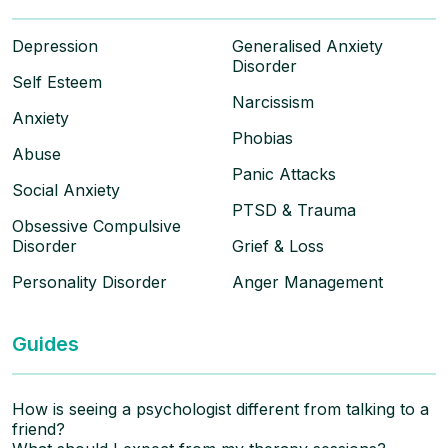
Depression
Generalised Anxiety
Disorder
Self Esteem
Narcissism
Anxiety
Phobias
Abuse
Panic Attacks
Social Anxiety
PTSD & Trauma
Obsessive Compulsive
Disorder
Grief & Loss
Personality Disorder
Anger Management
Guides
How is seeing a psychologist different from talking to a
friend?