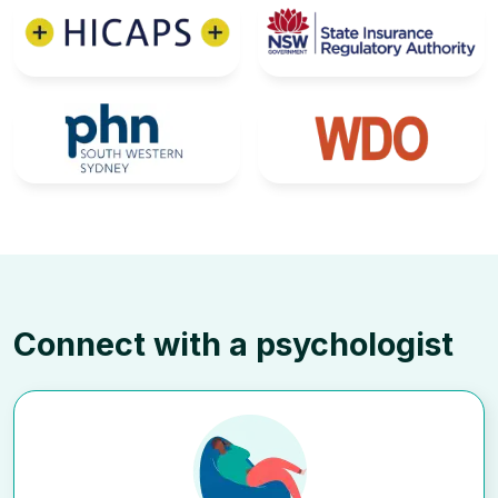
Connect with a psychologist