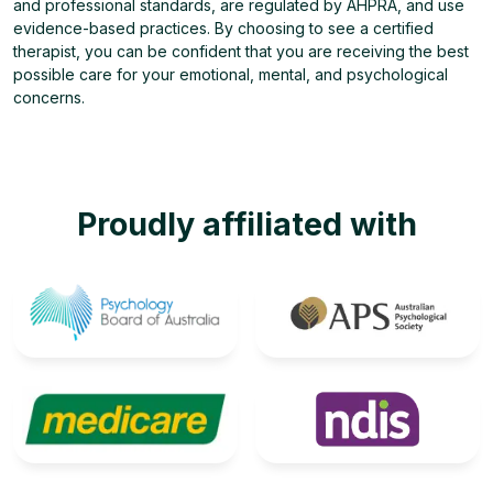
and professional standards, are regulated by AHPRA, and use
evidence-based practices. By choosing to see a certified
therapist, you can be confident that you are receiving the best
possible care for your emotional, mental, and psychological
concerns.
Proudly affiliated with