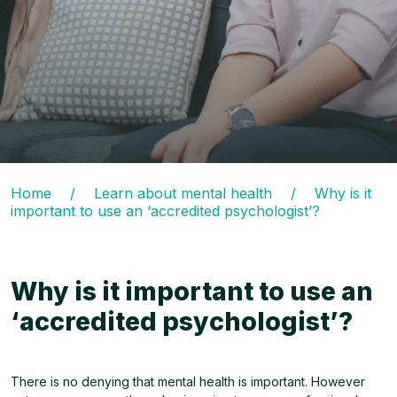
Home
/
Learn about mental health
/
Why is it
important to use an ‘accredited psychologist’?
Why is it important to use an
‘accredited psychologist’?
There is no denying that mental health is important. However