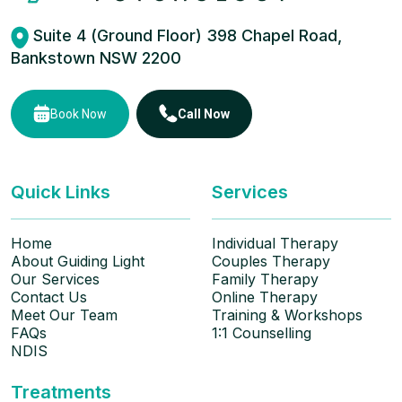
Suite 4 (Ground Floor) 398 Chapel Road,
Bankstown NSW 2200
Book Now
Call Now
Quick Links
Services
Home
Individual Therapy
About Guiding Light
Couples Therapy
Our Services
Family Therapy
Contact Us
Online Therapy
Meet Our Team
Training & Workshops
FAQs
1:1 Counselling
NDIS
Treatments