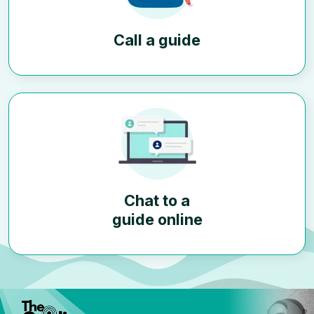
Call a guide
Chat to a
guide online