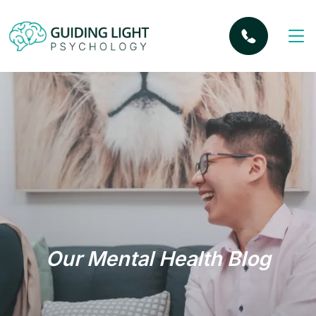
Our Mental Health Blog