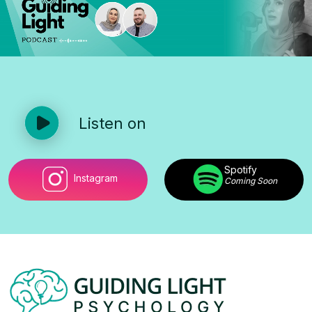
Listen on
Spotify
Instagram
Coming Soon