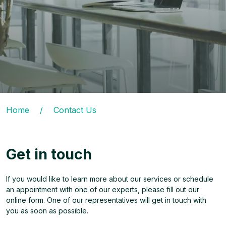
Home
/
Contact Us
Get in touch
If you would like to learn more about our services or schedule
an appointment with one of our experts, please fill out our
online form. One of our representatives will get in touch with
you as soon as possible.