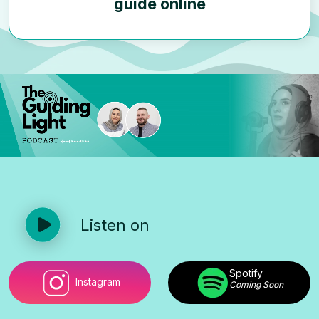
guide online
Listen on
Spotify
Instagram
Coming Soon