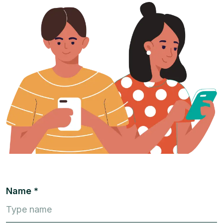
Name *