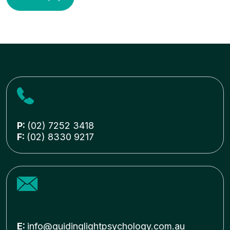
P:
(02) 7252 3418
F:
(02) 8330 9217
E:
info@guidinglightpsychology.com.au