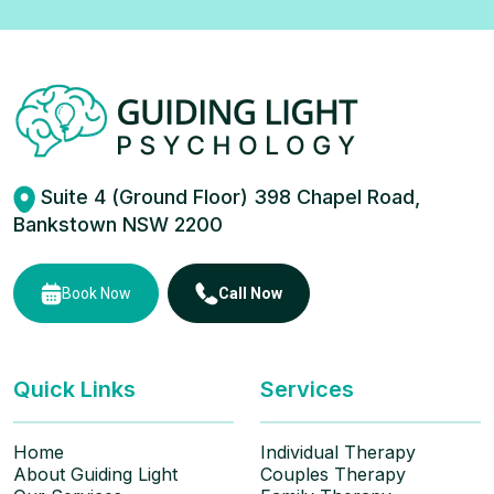
Suite 4 (Ground Floor) 398 Chapel Road,
Bankstown NSW 2200
Book Now
Call Now
Quick Links
Services
Home
Individual Therapy
About Guiding Light
Couples Therapy