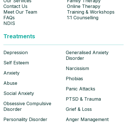
Our Services
Family Therapy
Contact Us
Online Therapy
Meet Our Team
Training & Workshops
FAQs
1:1 Counselling
NDIS
Treatments
Depression
Generalised Anxiety
Disorder
Self Esteem
Narcissism
Anxiety
Phobias
Abuse
Panic Attacks
Social Anxiety
PTSD & Trauma
Obsessive Compulsive
Disorder
Grief & Loss
Personality Disorder
Anger Management