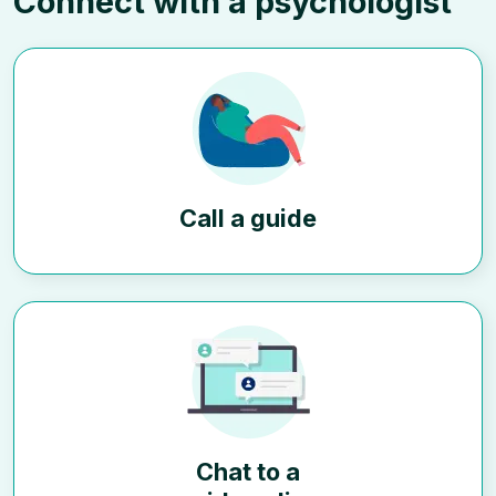
Connect with a psychologist
Call a guide
Chat to a