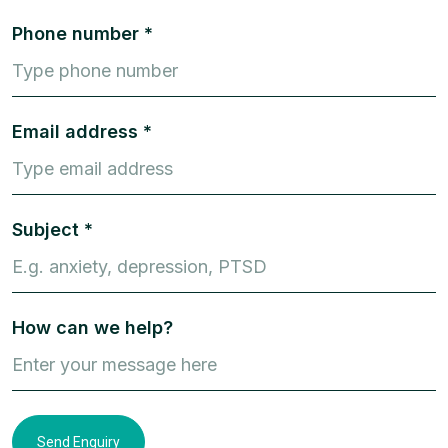
Phone number *
Email address *
Subject *
How can we help?
Send Enquiry