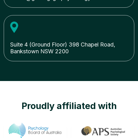
Suite 4 (Ground Floor) 398 Chapel Road,
Bankstown NSW 2200
Proudly affiliated with