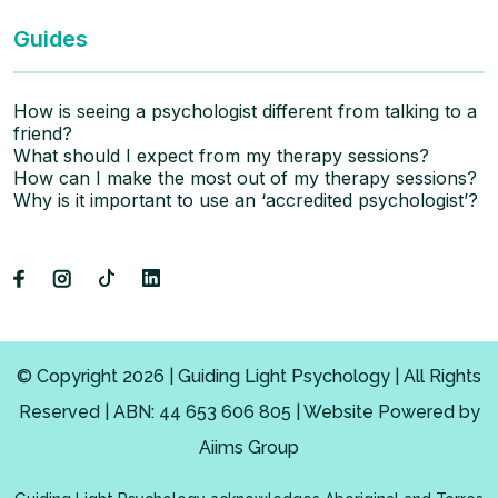
Guides
How is seeing a psychologist different from talking to a
friend?
What should I expect from my therapy sessions?
How can I make the most out of my therapy sessions?
Why is it important to use an ‘accredited psychologist’?
© Copyright 2026 | Guiding Light Psychology | All Rights
Reserved | ABN: 44 653 606 805 | Website Powered by
Aiims Group