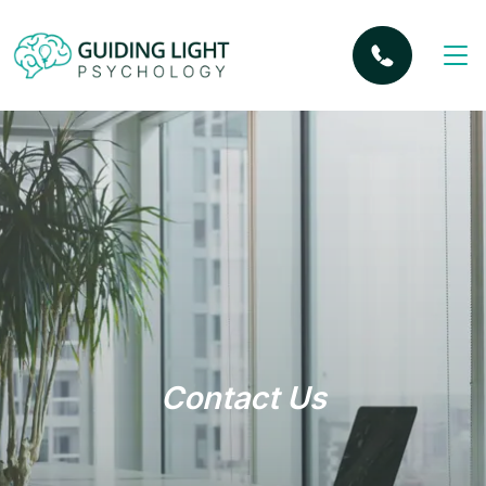
Contact Us