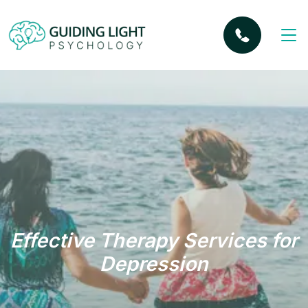
Effective Therapy Services for
Depression