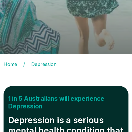
Home
/
Depression
1 in 5 Australians will experience
Depression
Depression is a serious
mental health condition that