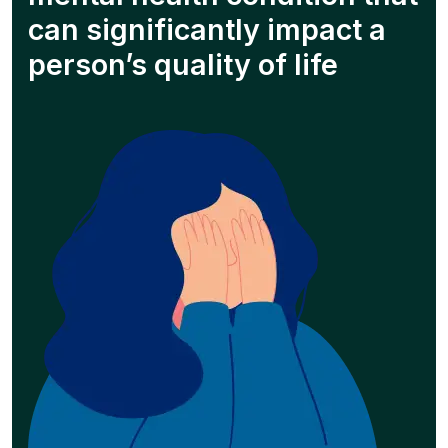
can significantly impact a
person’s quality of life