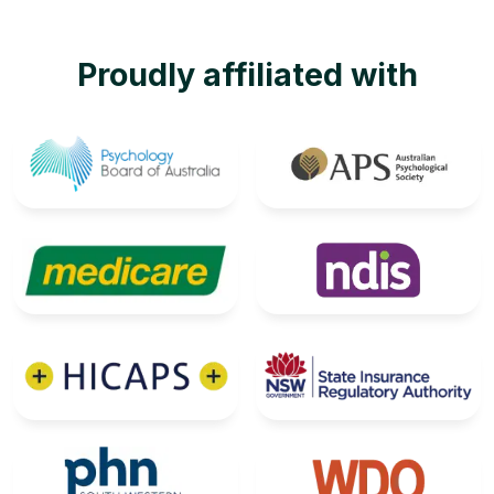
Proudly affiliated with