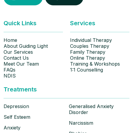
Quick Links
Services
Home
Individual Therapy
About Guiding Light
Couples Therapy
Our Services
Family Therapy
Contact Us
Online Therapy
Meet Our Team
Training & Workshops
FAQs
1:1 Counselling
NDIS
Treatments
Depression
Generalised Anxiety
Disorder
Self Esteem
Narcissism
Anxiety