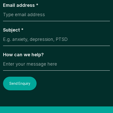
Email address *
Subject *
How can we help?
Send Enquiry