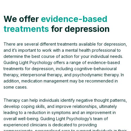
We offer
evidence-based
treatments
for depression
There are several different treatments available for depression,
and it’s important to work with a mental health professional to
determine the best course of action for your individual needs.
Guiding Light Psychology offers a range of evidence-based
treatments for depression, including cognitive-behavioural
therapy, interpersonal therapy, and psychodynamic therapy. In
addition, medication management may be recommended in
some cases.
Therapy can help individuals identify negative thought patterns,
develop coping skills, and improve relationships, ultimately
leading to a reduction in symptoms and an improvement in
overall well-being. Guiding Light Psychology’s team of
experienced clinicians is dedicated to providing
compassionate, personalised care to support individuals in their