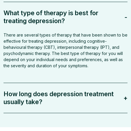
What type of therapy is best for
-
treating depression?
There are several types of therapy that have been shown to be
effective for treating depression, including cognitive-
behavioural therapy (CBT), interpersonal therapy (IPT), and
psychodynamic therapy. The best type of therapy for you will
depend on your individual needs and preferences, as well as
the severity and duration of your symptoms.
How long does depression treatment
+
usually take?