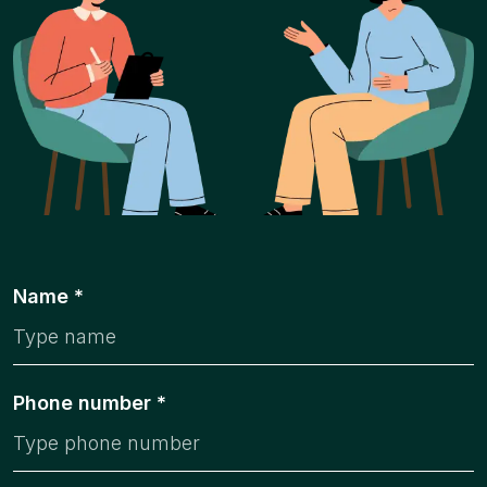
Name *
Phone number *