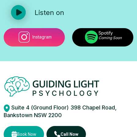
Listen on
Spotify
Instagram
Coming Soon
Suite 4 (Ground Floor) 398 Chapel Road,
Bankstown NSW 2200
Book Now
Call Now