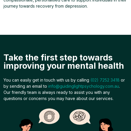
journey towards recovery from depression.
Take the first step towards
improving your mental health
You can easily get in touch with us by calling
(02) 7252 3418
or
by sending an email to
info@guidinglightpsychology.com.au
.
Our friendly team is always ready to assist you with any
questions or concerns you may have about our services.