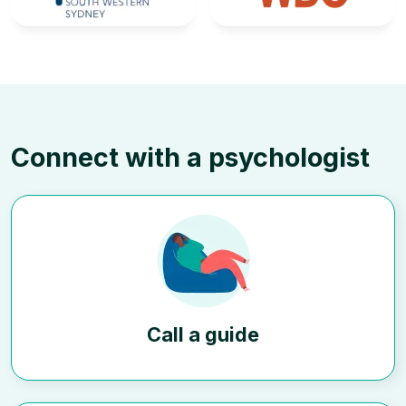
Connect with a psychologist
Call a guide