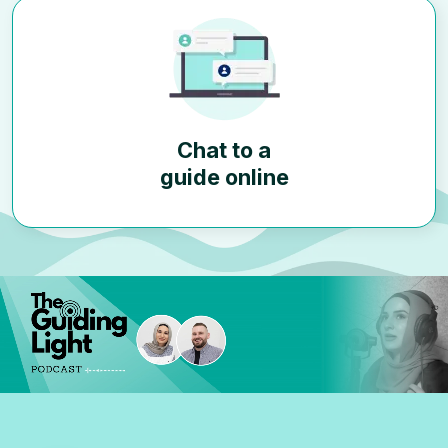
Chat to a
guide online