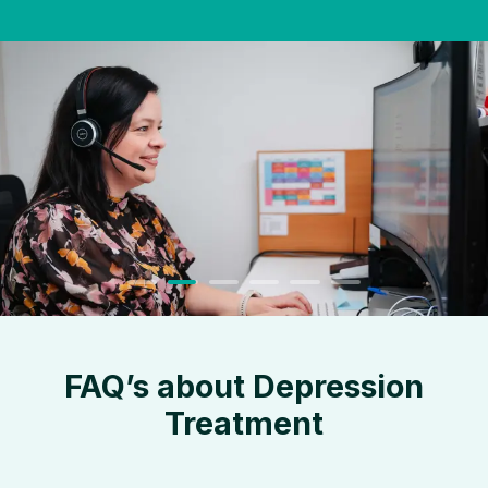
FAQ’s about Depression
Treatment