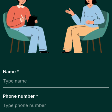
Name *
Phone number *