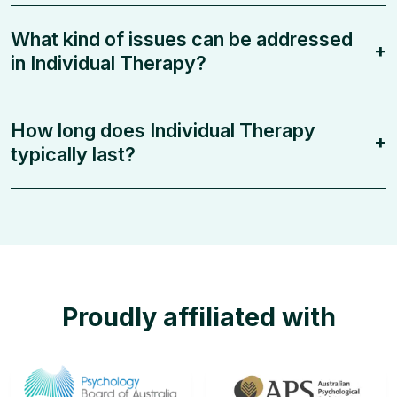
What kind of issues can be addressed
+
in Individual Therapy?
How long does Individual Therapy
+
typically last?
Proudly affiliated with