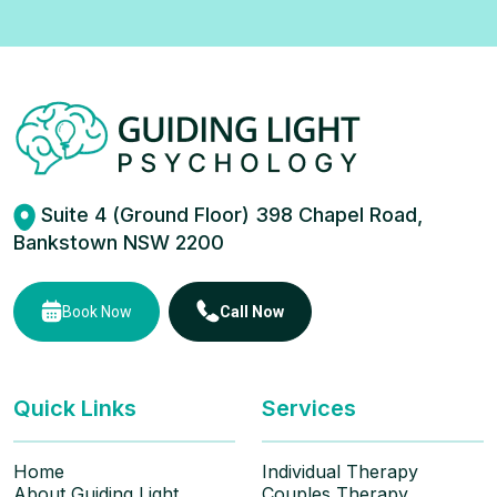
Suite 4 (Ground Floor) 398 Chapel Road,
Bankstown NSW 2200
Book Now
Call Now
Quick Links
Services
Home
Individual Therapy
About Guiding Light
Couples Therapy