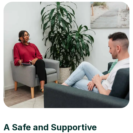
A Safe and Supportive