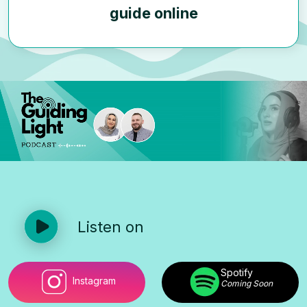
guide online
Listen on
Spotify
Instagram
Coming Soon