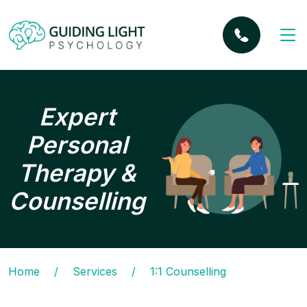
Expert
Personal
Therapy &
Counselling
Home
/
Services
/
1:1 Counselling