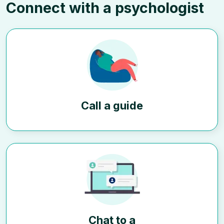
Connect with a psychologist
Call a guide
Chat to a