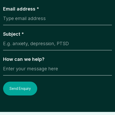
Email address *
Subject *
How can we help?
Send Enquiry