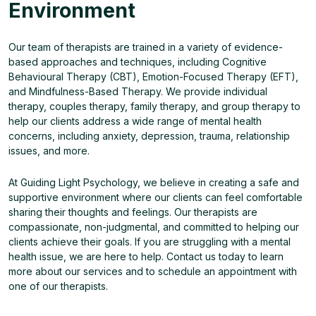
Environment
Our team of therapists are trained in a variety of evidence-
based approaches and techniques, including Cognitive
Behavioural Therapy (CBT), Emotion-Focused Therapy (EFT),
and Mindfulness-Based Therapy. We provide individual
therapy, couples therapy, family therapy, and group therapy to
help our clients address a wide range of mental health
concerns, including anxiety, depression, trauma, relationship
issues, and more.
At Guiding Light Psychology, we believe in creating a safe and
supportive environment where our clients can feel comfortable
sharing their thoughts and feelings. Our therapists are
compassionate, non-judgmental, and committed to helping our
clients achieve their goals. If you are struggling with a mental
health issue, we are here to help. Contact us today to learn
more about our services and to schedule an appointment with
one of our therapists.