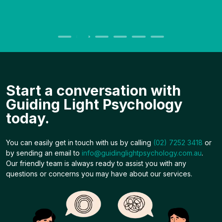
Start a conversation with
Guiding Light Psychology
today.
You can easily get in touch with us by calling
(02) 7252 3418
or
by sending an email to
info@guidinglightpsychology.com.au
.
Our friendly team is always ready to assist you with any
questions or concerns you may have about our services.