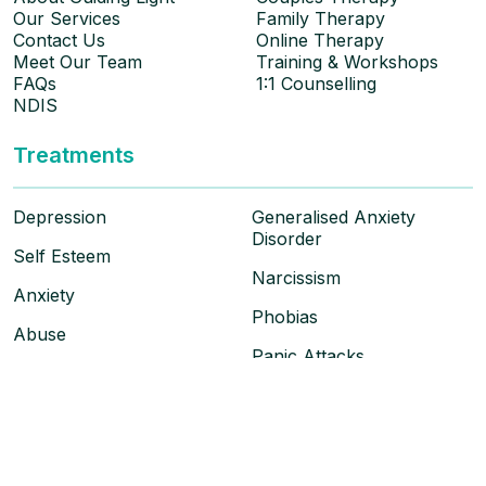
Our Services
Family Therapy
Contact Us
Online Therapy
Meet Our Team
Training & Workshops
FAQs
1:1 Counselling
NDIS
Treatments
Depression
Generalised Anxiety
Disorder
Self Esteem
Narcissism
Anxiety
Phobias
Abuse
Panic Attacks
Social Anxiety
PTSD & Trauma
Obsessive Compulsive
Disorder
Grief & Loss
Personality Disorder
Anger Management