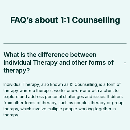
FAQ’s about 1:1 Counselling
What is the difference between
Individual Therapy and other forms of
-
therapy?
Individual Therapy, also known as 1:1 Counselling, is a form of
therapy where a therapist works one-on-one with a client to
explore and address personal challenges and issues. It differs
from other forms of therapy, such as couples therapy or group
therapy, which involve multiple people working together in
therapy.