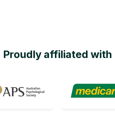
Proudly affiliated with