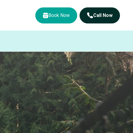
Book Now
Call Now