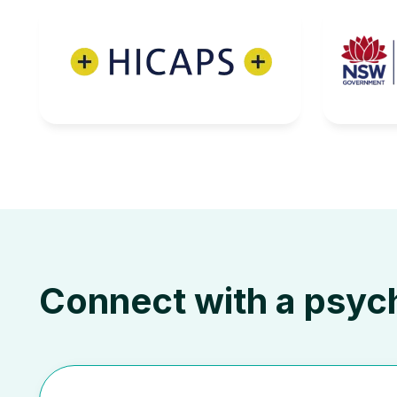
Connect with a psyc