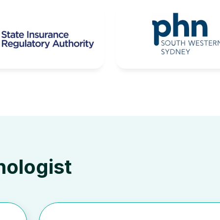
hologist