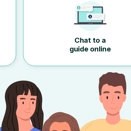
Chat to a
guide online