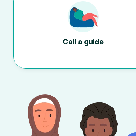
Call a guide