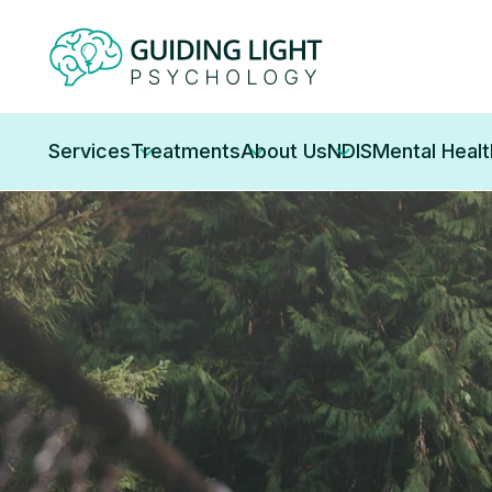
Services
Treatments
About Us
NDIS
Mental Heal