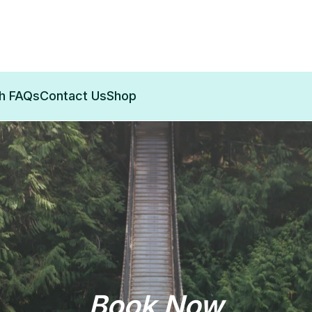
th FAQs
Contact Us
Shop
Book Now