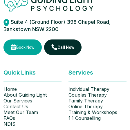
Suite 4 (Ground Floor) 398 Chapel Road,
Bankstown NSW 2200
Book Now
Call Now
Quick Links
Services
Home
Individual Therapy
About Guiding Light
Couples Therapy
Our Services
Family Therapy
Contact Us
Online Therapy
Meet Our Team
Training & Workshops
FAQs
1:1 Counselling
NDIS