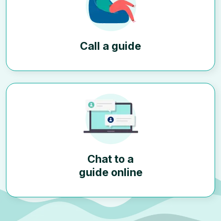
Call a guide
Chat to a
guide online