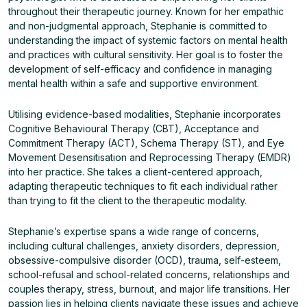
throughout their therapeutic journey. Known for her empathic
and non-judgmental approach, Stephanie is committed to
understanding the impact of systemic factors on mental health
and practices with cultural sensitivity. Her goal is to foster the
development of self-efficacy and confidence in managing
mental health within a safe and supportive environment.
Utilising evidence-based modalities, Stephanie incorporates
Cognitive Behavioural Therapy (CBT), Acceptance and
Commitment Therapy (ACT), Schema Therapy (ST), and Eye
Movement Desensitisation and Reprocessing Therapy (EMDR)
into her practice. She takes a client-centered approach,
adapting therapeutic techniques to fit each individual rather
than trying to fit the client to the therapeutic modality.
Stephanie’s expertise spans a wide range of concerns,
including cultural challenges, anxiety disorders, depression,
obsessive-compulsive disorder (OCD), trauma, self-esteem,
school-refusal and school-related concerns, relationships and
couples therapy, stress, burnout, and major life transitions. Her
passion lies in helping clients navigate these issues and achieve