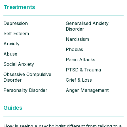
Treatments
Depression
Generalised Anxiety
Disorder
Self Esteem
Narcissism
Anxiety
Phobias
Abuse
Panic Attacks
Social Anxiety
PTSD & Trauma
Obsessive Compulsive
Disorder
Grief & Loss
Personality Disorder
Anger Management
Guides
How is seeing a psychologist different from talking to a