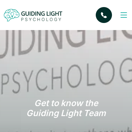
Get to know the
Guiding Light Team