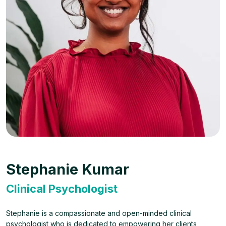
Stephanie Kumar
Clinical Psychologist
Stephanie is a compassionate and open-minded clinical
psychologist who is dedicated to empowering her clients