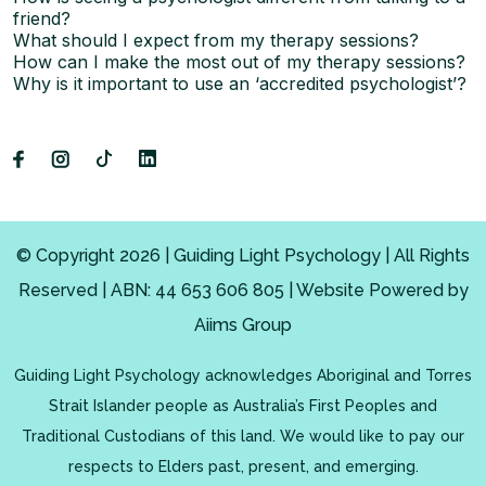
friend?
What should I expect from my therapy sessions?
How can I make the most out of my therapy sessions?
Why is it important to use an ‘accredited psychologist’?
© Copyright 2026 | Guiding Light Psychology | All Rights
Reserved | ABN: 44 653 606 805 | Website Powered by
Aiims Group
Guiding Light Psychology acknowledges Aboriginal and Torres
Strait Islander people as Australia’s First Peoples and
Traditional Custodians of this land. We would like to pay our
respects to Elders past, present, and emerging.