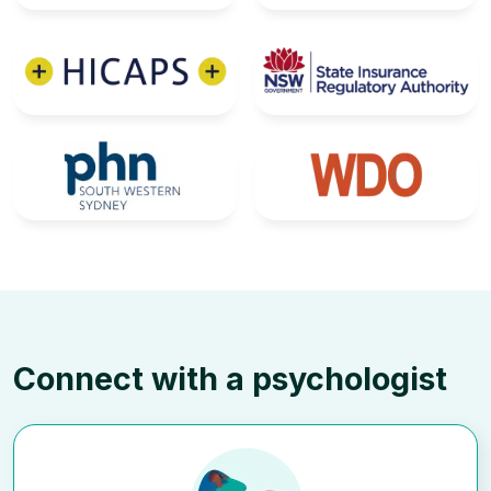
Connect with a psychologist