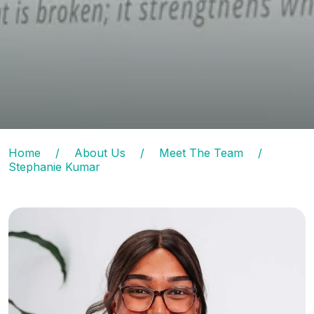
Home
/
About Us
/
Meet The Team
/
Stephanie Kumar