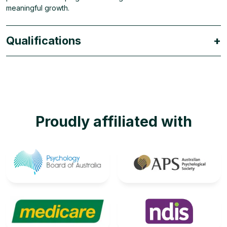
meaningful growth.
Qualifications
+
Proudly affiliated with