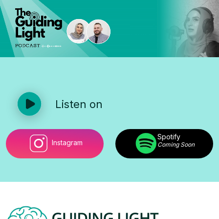
Listen on
Spotify
Instagram
Coming Soon