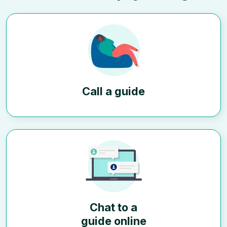
Call a guide
Chat to a
guide online