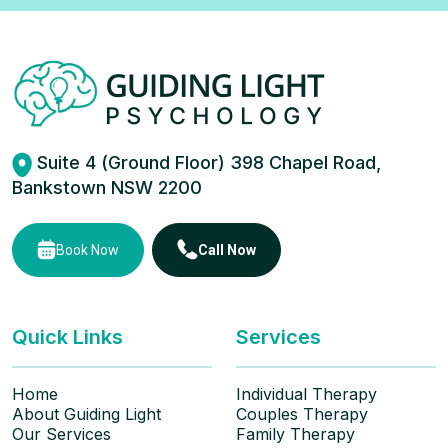
Suite 4 (Ground Floor) 398 Chapel Road,
Bankstown NSW 2200
Book Now
Call Now
Quick Links
Services
Home
Individual Therapy
About Guiding Light
Couples Therapy
Our Services
Family Therapy