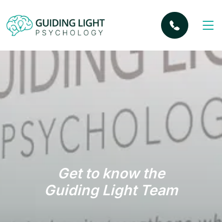
Get to know the
Guiding Light Team