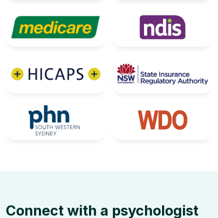
Connect with a psychologist