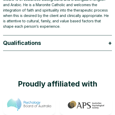
and Arabic. He is a Maronite Catholic and welcomes the
integration of faith and spirituality into the therapeutic process
when this is desired by the client and clinically appropriate. He
is attentive to cultural, family, and value based factors that
shape each person’s experience.
Qualifications
+
Proudly affiliated with