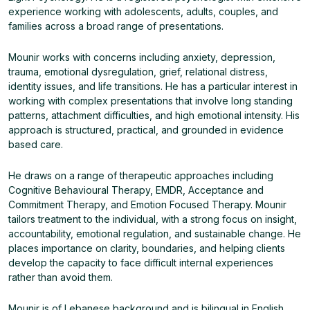
experience working with adolescents, adults, couples, and
families across a broad range of presentations.
Mounir works with concerns including anxiety, depression,
trauma, emotional dysregulation, grief, relational distress,
identity issues, and life transitions. He has a particular interest in
working with complex presentations that involve long standing
patterns, attachment difficulties, and high emotional intensity. His
approach is structured, practical, and grounded in evidence
based care.
He draws on a range of therapeutic approaches including
Cognitive Behavioural Therapy, EMDR, Acceptance and
Commitment Therapy, and Emotion Focused Therapy. Mounir
tailors treatment to the individual, with a strong focus on insight,
accountability, emotional regulation, and sustainable change. He
places importance on clarity, boundaries, and helping clients
develop the capacity to face difficult internal experiences
rather than avoid them.
Mounir is of Lebanese background and is bilingual in English