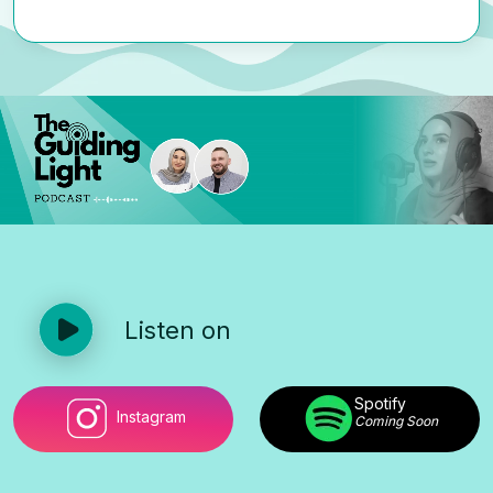
Listen on
Spotify
Instagram
Coming Soon