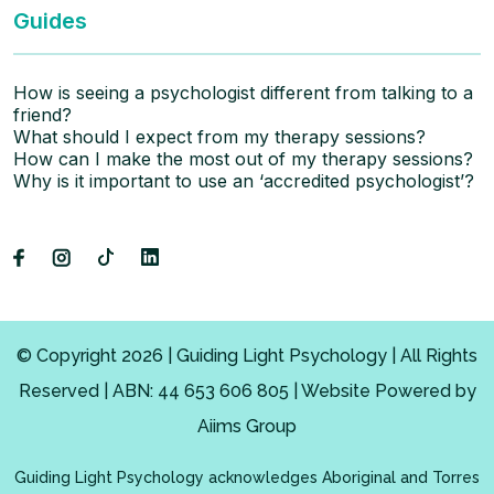
Guides
How is seeing a psychologist different from talking to a
friend?
What should I expect from my therapy sessions?
How can I make the most out of my therapy sessions?
Why is it important to use an ‘accredited psychologist’?
© Copyright 2026 | Guiding Light Psychology | All Rights
Reserved | ABN: 44 653 606 805 | Website Powered by
Aiims Group
Guiding Light Psychology acknowledges Aboriginal and Torres