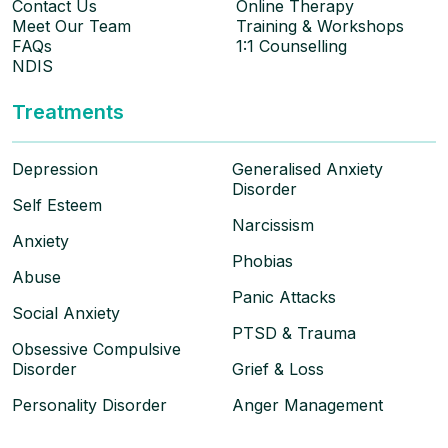
Contact Us
Online Therapy
Meet Our Team
Training & Workshops
FAQs
1:1 Counselling
NDIS
Treatments
Depression
Generalised Anxiety
Disorder
Self Esteem
Narcissism
Anxiety
Phobias
Abuse
Panic Attacks
Social Anxiety
PTSD & Trauma
Obsessive Compulsive
Disorder
Grief & Loss
Personality Disorder
Anger Management