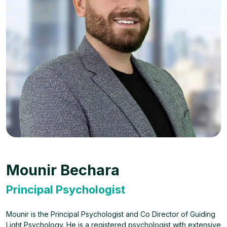
Mounir Bechara
Principal Psychologist
Mounir is the Principal Psychologist and Co Director of Guiding
Light Psychology. He is a registered psychologist with extensive