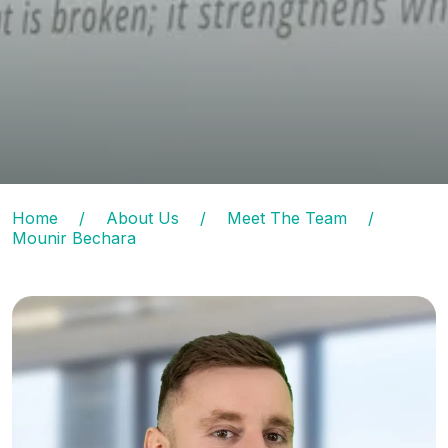
Home
/
About Us
/
Meet The Team
/
Mounir Bechara